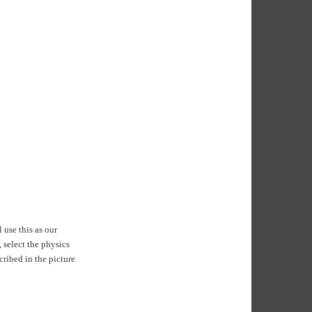
 use this as our
 select the physics
cribed in the picture