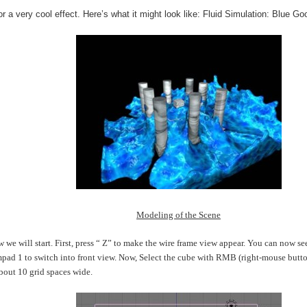
or a very cool effect. Here’s what it might look like: Fluid Simulation: Blue Go
Modeling of the Scene
 we will start. First, press “ Z” to make the wire frame view appear. You can now see
pad 1 to switch into front view. Now, Select the cube with RMB (right-mouse button)
bout 10 grid spaces wide.