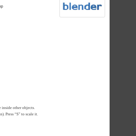
op
 inside other objects.
. Press “S” to scale it.