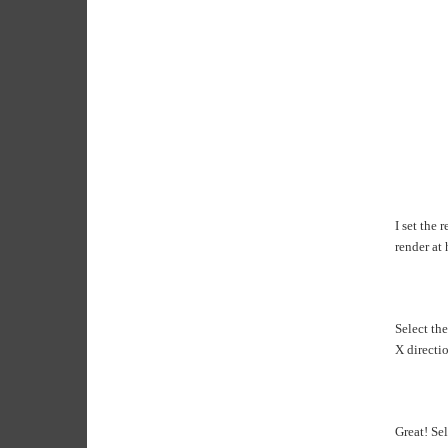
I set the 
render at 
Select the
X directio
Great! Sel