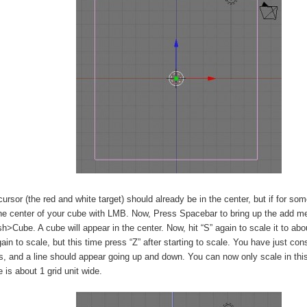
ursor (the red and white target) should already be in the center, but if for some
the center of your cube with LMB. Now, Press Spacebar to bring up the add m
Cube. A cube will appear in the center. Now, hit “S” again to scale it to abou
gain to scale, but this time press “Z” after starting to scale. You have just con
s, and a line should appear going up and down. You can now only scale in this 
 is about 1 grid unit wide.