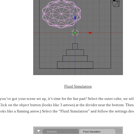
Fluid Simulation
ou’ve got your scene set up, it’s time for the fun part! Select the outer cube, we will
ick on the object button (looks like 3 arrows) at the divider near the bottom. Then,
oks like a flaming arrow.) Select the “Fluid Simulation” and follow the settings des