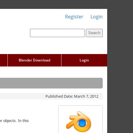
Register
Login
Blender Download
Login
Published Date:
March 7, 2012
r objects. In this