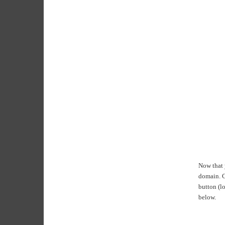
Now that y
domain. Cl
button (lo
below.