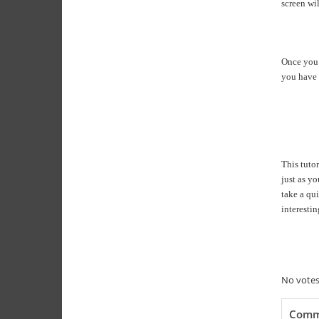
screen wi
Once you m
you have 
This tuto
just as y
take a qui
interesti
Rate thi
Submit
No votes
Comm