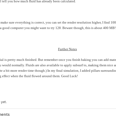
ll tell you how much fluid has already been calculated.
ake sure everything is correct, you can set the render resolution higher, I find 100
a good computer you might want to try 128. Beware though, this is about 400 MB!
Further Notes
rial is pretty much finished. But remember once you finish baking you can add materi
ou would normally. Fluids are also available to apply subsurf to, making them nice 
te a bit more render time though.) In my final simulation, I added pillars surroundin
ng effect when the fluid flowed around them. Good Luck!
s item:
 Rating
 yet.
ents