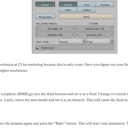
resolution at 25 for rendering because this is only a test. Once you figure out your f
higher resolutions.
 icosphere, (RMB) go into the fluid buttons and set it as a fluid. Change it’s initial 
n. Lastly, select the stair model and set it as an obstacle. This will cause the fluid to
ect the domain again and press the “Bake” button. This will start your simulation. T