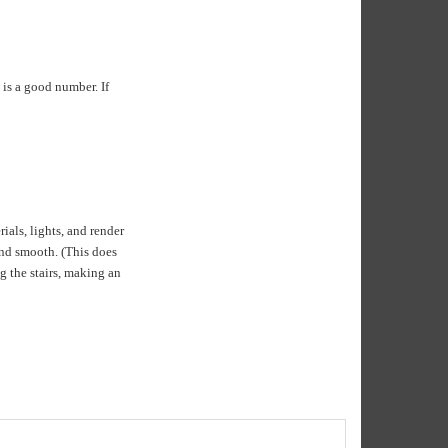
 is a good number. If
als, lights, and render
and smooth. (This does
g the stairs, making an