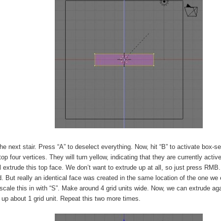
he next stair. Press “A” to deselect everything. Now, hit “B” to activate box-s
top four vertices. They will turn yellow, indicating that they are currently activ
l extrude this top face. We don’t want to extrude up at all, so just press RMB.
 But really an identical face was created in the same location of the one we
cale this in with “S”. Make around 4 grid units wide. Now, we can extrude agai
up about 1 grid unit. Repeat this two more times.