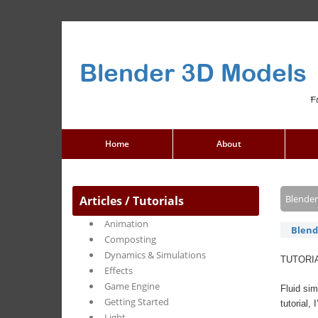
Blender 3D Models
F
Home
About
Blender
Articles / Tutorials
Animation
Blend
Composting
Dynamics & Simulations
TUTORI
Effects
Game Engine
Fluid sim
Getting Started
tutorial,
Light