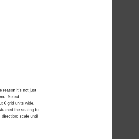
 reason it’s not just
enu. Select
t 6 grid units wide.
strained the scaling to
direction; scale until