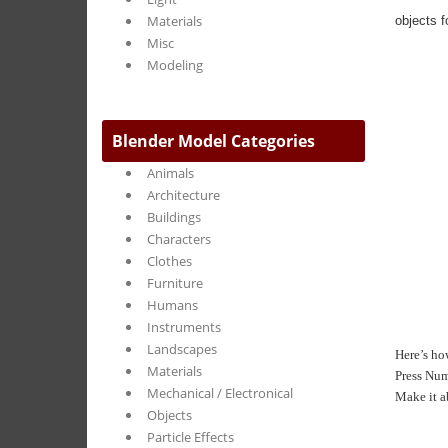
Materials
objects f
Misc
Modeling
Blender Model Categories
Animals
Architecture
Buildings
Characters
Clothes
Furniture
Humans
Instruments
Landscapes
Here’s how
Materials
Press Num
Mechanical / Electronical
Make it a
Objects
Particle Effects