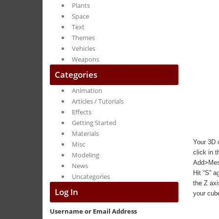
Plants
Space
Text
Themes
Vehicles
Weapons
Categories
Animation
Articles / Tutorials
Effects
Getting Started
Materials
Your 3D c
Misc
click in 
Modeling
Add>Mesh>
News
Hit “S” a
Uncategories
the Z axi
Log In
your cube
Username or Email Address