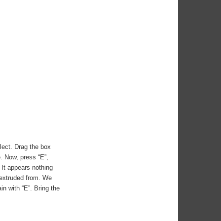
elect. Drag the box
e. Now, press “E”,
 It appears nothing
 extruded from. We
n with “E”. Bring the