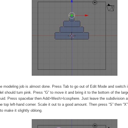
e modeling job is almost done. Press Tab to go out of Edit Mode and switch 
l should turn pink. Press “G” to move it and bring it to the bottom of the lar
luid. Press spacebar then Add>Mesh>Icosphere. Just leave the subdivision at
he top left-hand corner. Scale it out to a good amount. Then press “S” then “X” 
 to make it slightly oblong.