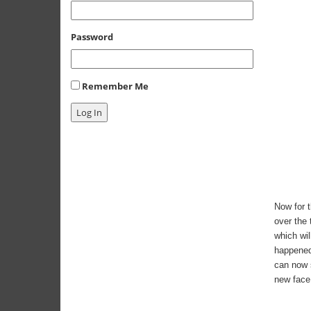
Password
Remember Me
Log In
Now for t
over the 
which wil
happened.
can now s
new face 