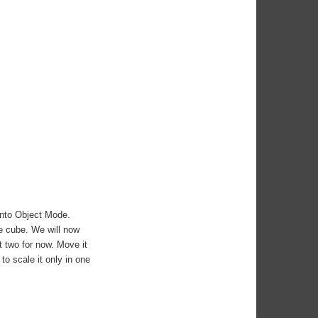
into Object Mode.
ge cube. We will now
 two for now. Move it
to scale it only in one