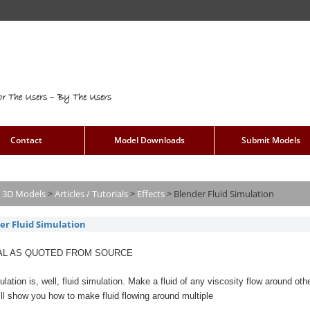
or The Users – By The Users
Contact
Model Downloads
Submit Models
 3D Models
>
Articles / Tutorials
>
Effects
>
Blender Fluid Simulation
er Fluid Simulation
AL AS QUOTED FROM SOURCE
ulation is, well, fluid simulation. Make a fluid of any viscosity flow around othe
 I’ll show you how to make fluid flowing around multiple