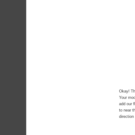
Okay! Th
Your mode
add our f
to near t
direction