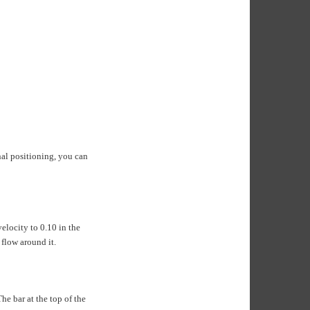
inal positioning, you can
velocity to 0.10 in the
 flow around it.
he bar at the top of the