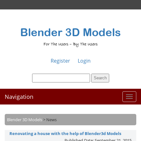
Blender 3D Models
For The Users – By The Users
Register
Login
Navigation
Toggl
naviga
Blender 3D Models
>
News
Renovating a house with the help of Blender3d Models
Published Date:
September 21, 2015