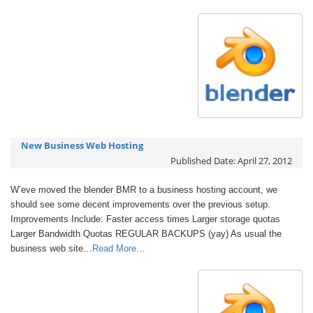
New Business Web Hosting
Published Date:
April 27, 2012
W’eve moved the blender BMR to a business hosting account, we
should see some decent improvements over the previous setup.
Improvements Include: Faster access times Larger storage quotas
Larger Bandwidth Quotas REGULAR BACKUPS (yay) As usual the
business web site…
Read More…