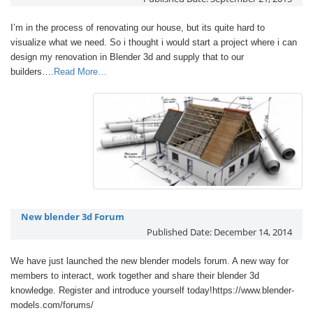
I’m in the process of renovating our house, but its quite hard to
visualize what we need. So i thought i would start a project where i can
design my renovation in Blender 3d and supply that to our
builders….
Read More…
New blender 3d Forum
Published Date:
December 14, 2014
We have just launched the new blender models forum. A new way for
members to interact, work together and share their blender 3d
knowledge. Register and introduce yourself today!https://www.blender-
models.com/forums/