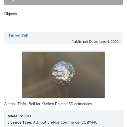
Objects
Tinfoil Ball
Published Date:
June 4, 2022
A small Tinfoil Ball for Kitchen Related 3D animations.
Made in:
2.93
Licence Type:
Attribution-NonCommercial CC BY-NC