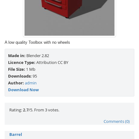
A low quality Toolbox with no wheels
Made in:
Blender 2.82
Licence Type:
Attribution CC BY
File Size:
1 Mb
Downloads:
95
Author:
admin
Download Now
Rate this item:
Submit Rating
Rating:
2.7
/5. From 3 votes.
Comments (0)
Barrel