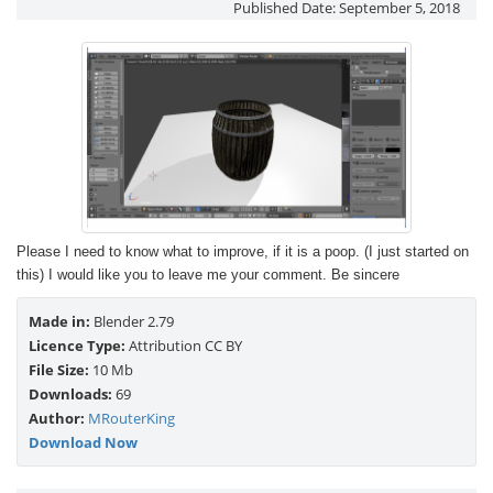
Published Date:
September 5, 2018
Please I need to know what to improve, if it is a poop. (I just started on
this) I would like you to leave me your comment. Be sincere
Made in:
Blender 2.79
Licence Type:
Attribution CC BY
File Size:
10 Mb
Downloads:
69
Author:
MRouterKing
Download Now