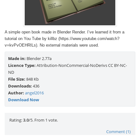
A simple open book made in Blender Render. I’ve learned it from a
tutorial on You Tube by killbz (https://www.youtube.com/watch?
v=kvPvOEHRILs). No external materials were used.
Made in:
Blender 2.77a
Licence Type:
Attribution-NonCommercial-NoDerivs CC BY-NC-
ND
File Size:
848 Kb
Downloads:
436
Author:
angel2016
Download Now
Rate this item:
Submit Rating
Rating:
3.0
/5. From 1 vote.
Comment (1)