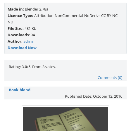
Made in:
Blender 2.78a
Licence Type:
Attribution-NonCommercial-NoDerivs CC BY-NC-
ND
File Size:
481 Kb
Downloads:
94
Author:
admin
Download Now
Rate this item:
Submit Rating
Rating:
3.0
/5. From 3 votes.
Comments (0)
Book.blend
Published Date:
October 12, 2016