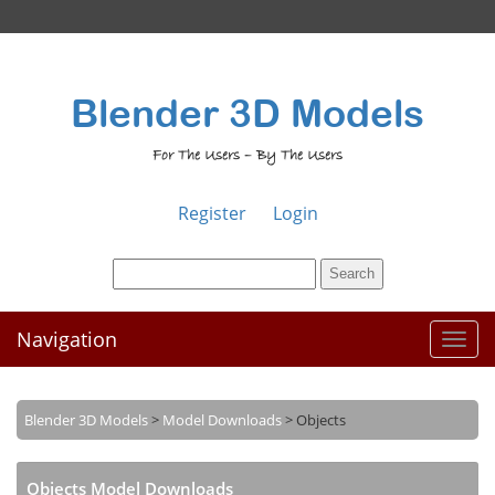
Blender 3D Models
For The Users – By The Users
Register
Login
Navigation
Toggl
naviga
Blender 3D Models
>
Model Downloads
>
Objects
Objects Model Downloads