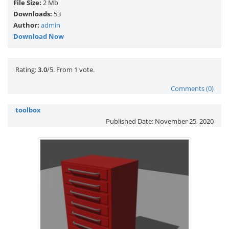
File Size:
2 Mb
Downloads:
53
Author:
admin
Download Now
Rate this item:
Submit Rating
Rating:
3.0
/5. From 1 vote.
Comments (0)
toolbox
Published Date:
November 25, 2020