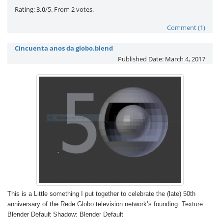
Rate this item:
Submit Rating
Rating:
3.0
/5. From 2 votes.
Comment (1)
Cincuenta anos da globo.blend
Published Date:
March 4, 2017
This is a Little something I put together to celebrate the (late) 50th
anniversary of the Rede Globo television network’s founding. Texture:
Blender Default Shadow: Blender Default