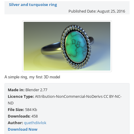
Silver and turquoise ring
Published Date:
August 25, 2016
A simple ring, my first 3D model
Made in:
Blender 2.77
Licence Type:
Attribution-NonCommercial-NoDerivs CC BY-NC-
ND
File Size:
584 Kb
Downloads:
458
Author:
quethdiivlok
Download Now