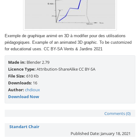
Exemple de graphique animé en 3D à modifier pour des utilisations
pédagogiques. Example of an animated 3D graphic. To be customized
for educational uses. CC BY-SA Vents & Jardins 2021
Made in:
Blender 2.79
Licence Type:
Attribution-ShareAlike CC BY-SA
File Size:
610 Kb
Downloads:
16
Author:
chdioux
Download Now
Comments (0)
Standart Chair
Published Date:
January 18, 2021