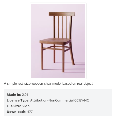
A simple real-size wooden chair model based on real object
Made in:
2.91
Licence Type:
Attribution-NonCommercial CC BY-NC
File Size:
5 Mb
Downloads:
477