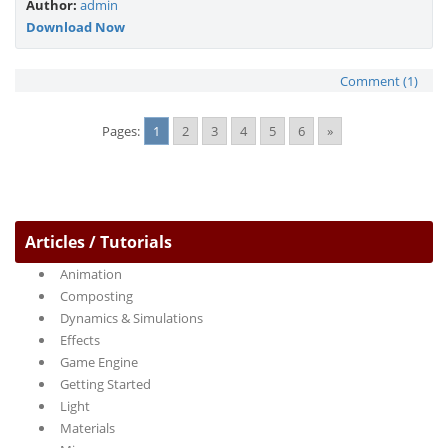
Author:
admin
Download Now
Comment (1)
Pages:
1
2
3
4
5
6
»
Articles / Tutorials
Animation
Composting
Dynamics & Simulations
Effects
Game Engine
Getting Started
Light
Materials