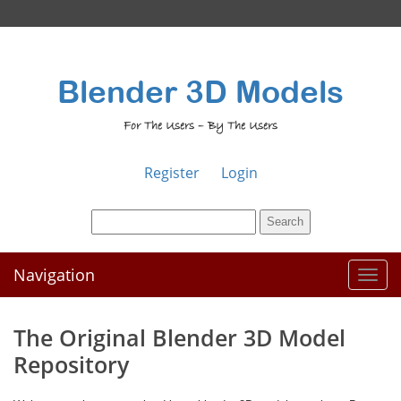
Blender 3D Models
For The Users – By The Users
Register
Login
Navigation
Toggl
naviga
The Original Blender 3D Model
Repository