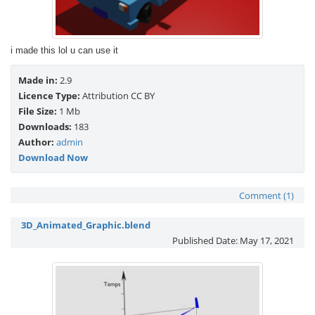
i made this lol u can use it
Made in:
2.9
Licence Type:
Attribution CC BY
File Size:
1 Mb
Downloads:
183
Author:
admin
Download Now
Comment (1)
3D_Animated_Graphic.blend
Published Date:
May 17, 2021