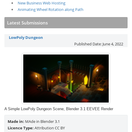
New Business Web Hosting
Animating Wheel Rotation along Path
Latest Submissions
LowPoly Dungeon
Published Date:
June 4, 2022
A Simple LowPoly Dungeon Scene, Blender 3.1 EEVEE Render
Made in:
MAde in Blender 3.1
Licence Type:
Attribution CC BY