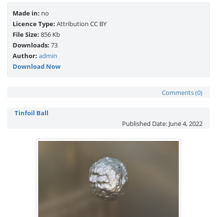
Made in:
no
Licence Type:
Attribution CC BY
File Size:
856 Kb
Downloads:
73
Author:
admin
Download Now
Comments (0)
Tinfoil Ball
Published Date:
June 4, 2022