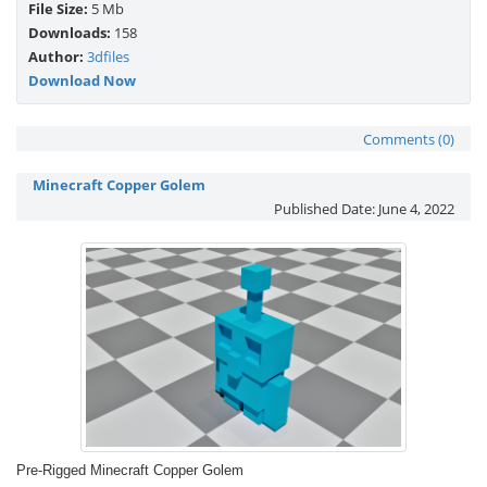
File Size:
5 Mb
Downloads:
158
Author:
3dfiles
Download Now
Comments (0)
Minecraft Copper Golem
Published Date:
June 4, 2022
Pre-Rigged Minecraft Copper Golem