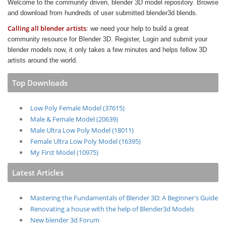
Welcome to the community driven, blender 3D model repository. Browse
and download from hundreds of user submitted blender3d blends.
Calling all blender artists
: we need your help to build a great
community resource for Blender 3D. Register, Login and submit your
blender models now, it only takes a few minutes and helps fellow 3D
artists around the world.
Top Downloads
Low Poly Female Model (37615)
Male & Female Model (20639)
Male Ultra Low Poly Model (18011)
Female Ultra Low Poly Model (16395)
My First Model (10975)
Latest Articles
Mastering the Fundamentals of Blender 3D: A Beginner's Guide
Renovating a house with the help of Blender3d Models
New blender 3d Forum