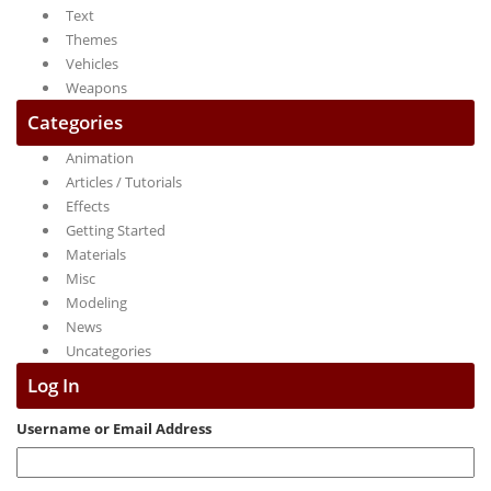
Text
Themes
Vehicles
Weapons
Categories
Animation
Articles / Tutorials
Effects
Getting Started
Materials
Misc
Modeling
News
Uncategories
Log In
Username or Email Address