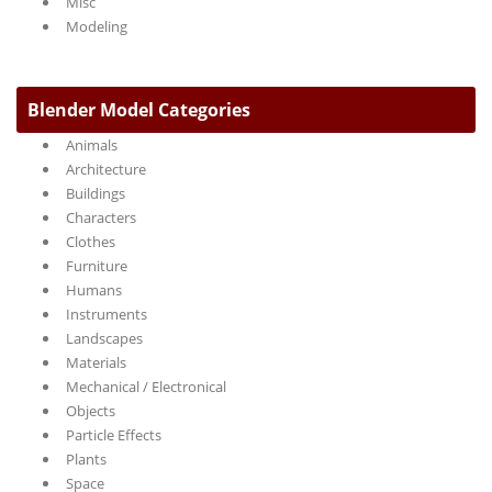
Misc
Modeling
Blender Model Categories
Animals
Architecture
Buildings
Characters
Clothes
Furniture
Humans
Instruments
Landscapes
Materials
Mechanical / Electronical
Objects
Particle Effects
Plants
Space