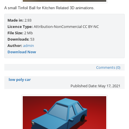
A small Tinfoil Ball for Kitchen Related 3D animations.
Made in:
2.93
Licence Type:
Attribution-NonCommercial CC BY-NC
File Size:
2 Mb
Downloads:
53
Author:
admin
Download Now
Comments (0)
low poly car
Published Date:
May 17, 2021