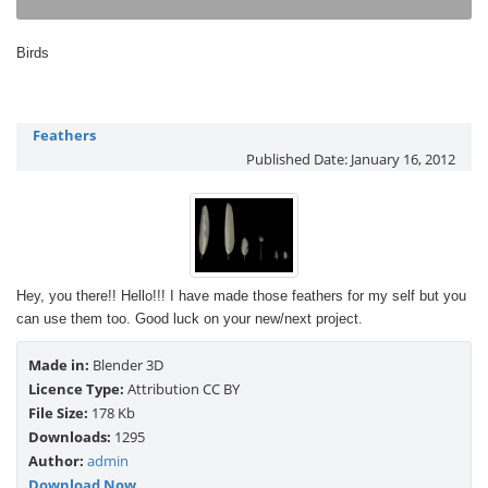
Birds
Feathers
Published Date:
January 16, 2012
Hey, you there!! Hello!!! I have made those feathers for my self but you
can use them too. Good luck on your new/next project.
Made in:
Blender 3D
Licence Type:
Attribution CC BY
File Size:
178 Kb
Downloads:
1295
Author:
admin
Download Now