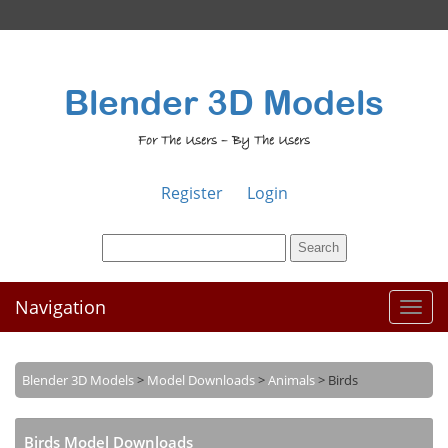
Blender 3D Models
For The Users – By The Users
Register
Login
Navigation
Toggl
naviga
Blender 3D Models
>
Model Downloads
>
Animals
>
Birds
Birds Model Downloads