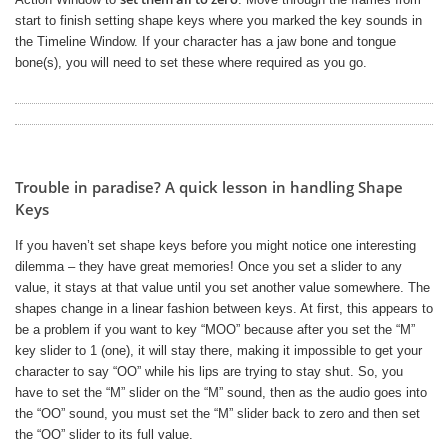
start to finish setting shape keys where you marked the key sounds in
the Timeline Window. If your character has a jaw bone and tongue
bone(s), you will need to set these where required as you go.
Trouble in paradise? A quick lesson in handling Shape
Keys
If you haven’t set shape keys before you might notice one interesting
dilemma – they have great memories! Once you set a slider to any
value, it stays at that value until you set another value somewhere. The
shapes change in a linear fashion between keys. At first, this appears to
be a problem if you want to key “MOO” because after you set the “M”
key slider to 1 (one), it will stay there, making it impossible to get your
character to say “OO” while his lips are trying to stay shut. So, you
have to set the “M” slider on the “M” sound, then as the audio goes into
the “OO” sound, you must set the “M” slider back to zero and then set
the “OO” slider to its full value.