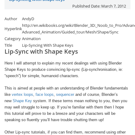
Published Date:
March 7, 2012
Author
AndyD
http://en.wikibooks.org/wiki/Blender_3D:_Noob_to_Pro/Advanc
Hyperlink
Advanced_Animation/Guided_tour/Mesh/Shape/Sync
Category
Animation
Title
Lip-Syncing With Shape Keys
Lip-Sync with Shape Keys
Here I will attempt to explain my recent dealings with using Blender
Shape Keys to produce convincing lip-sync (Lip-synchronisation, ie:
“speech”) for simple, humanoid characters.
This is aimed at people with an understanding of Blender fundamentals
like
vertex loops
,
face loops
,
sequencer
and of course, Blender’s
new
Shape Key
system. If these terms mean nothing to you, then you
may well struggle to keep up. If you’re familiar with them then I hope
this tutorial will prove to be a breeze and your characters will be
speaking so fluently you’ll have trouble shutting them up!
Other Lip-sync tutorials, if you can find them, recommend using other