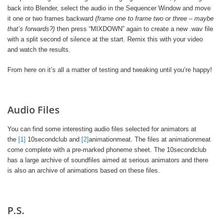
back into Blender, select the audio in the Sequencer Window and move
it one or two frames backward
(frame one to frame two or three – maybe
that’s forwards?)
then press “MIXDOWN” again to create a new .wav file
with a split second of silence at the start. Remix this with your video
and watch the results.
From here on it’s all a matter of testing and tweaking until you’re happy!
Audio Files
You can find some interesting audio files selected for animators at
the
[1]
10secondclub and
[2]
animationmeat. The files at animationmeat
come complete with a pre-marked phoneme sheet. The 10secondclub
has a large archive of soundfiles aimed at serious animators and there
is also an archive of animations based on these files.
P.S.