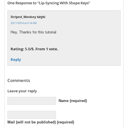
One Response to “Lip-Syncing With Shape Keys”
says:
Striped_Monkey
25/11/2014 at 5:14 AM
Hey, Thanks for this tutorial
Rate this item:
Submit Rating
Rating:
5.0
/5. From 1 vote.
Reply
Comments
Leave your reply
Name (required)
Mail (will not be published) (required)