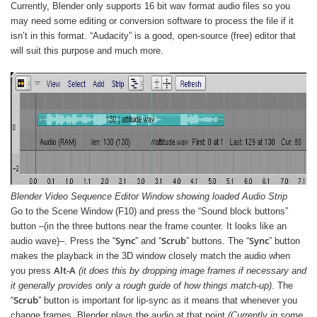
Currently, Blender only supports 16 bit wav format audio files so you
may need some editing or conversion software to process the file if it
isn’t in this format. “Audacity” is a good, open-source (free) editor that
will suit this purpose and much more.
Blender Video Sequence Editor Window showing loaded Audio Strip
Go to the Scene Window (F10) and press the “Sound block buttons”
button –(in the three buttons near the frame counter. It looks like an
Sync
Scrub
Sync
audio wave)–. Press the “
” and “
” buttons. The “
” button
makes the playback in the 3D window closely match the audio when
Alt-A
you press
(it does this by dropping image frames if necessary and
it generally provides only a rough guide of how things match-up)
. The
Scrub
“
” button is important for lip-sync as it means that whenever you
change frames, Blender plays the audio at that point
(Currently in some