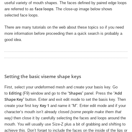
useful variety of mouth shapes. The faces defined by paired edge loops
face loops
are referred to as
. The close-up image below shows
selected face loops.
There are many tutorials on the web about these topics so if you need
more information before proceeding then a quick search is probably a
good idea.
Setting the basic viseme shape keys
First, select your undeformed mesh and create your basis key. Go
Editing
Shapes
Add
to
(F9) window and go to the “
” panel. Press the “
Shape Key
” button. Enter and exit edit mode to set the basis key. Then
Key 1
create your first key
and name it “M”. Enter edit mode and if your
character’s mouth isn’t already closed
(some people make them that
way)
then close it by carefully selecting the faces and loops around the
mouth. You will usually use Size-Z plus a bit of grabbing and shifting to
achieve this. Don’t forget to include the faces on the inside of the lips or