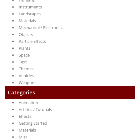
Humans
Instruments
Landscapes
Materials
Mechanical / Electronical
Objects
Particle Effects
Plants
Space
Text
Themes
Vehicles
Weapons
Categories
Animation
Articles / Tutorials
Effects
Getting Started
Materials
Misc