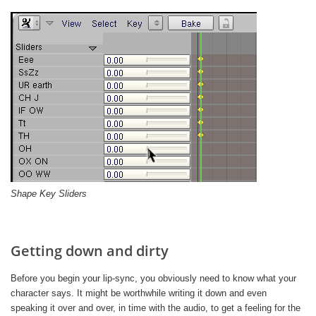
Shape Key Sliders
Getting down and dirty
Before you begin your lip-sync, you obviously need to know what your
character says. It might be worthwhile writing it down and even
speaking it over and over, in time with the audio, to get a feeling for the