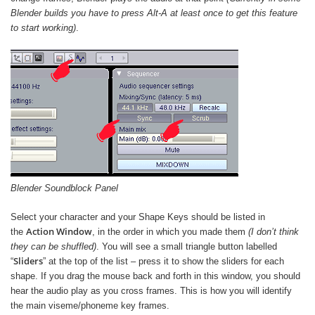
Blender builds you have to press Alt-A at least once to get this feature
to start working)
.
Blender Soundblock Panel
Select your character and your Shape Keys should be listed in
Action Window
the
, in the order in which you made them
(I don’t think
they can be shuffled)
. You will see a small triangle button labelled
Sliders
“
” at the top of the list – press it to show the sliders for each
shape. If you drag the mouse back and forth in this window, you should
hear the audio play as you cross frames. This is how you will identify
the main viseme/phoneme key frames.