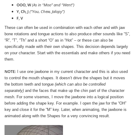
OOO, W
(As in “Moo” and “Went”)
Y, Ch, J
(“You, Chew, Jalopy”)
F, V
These can often be used in combination with each other and with jaw
bone rotations and tongue actions to also produce other sounds like “S”,
“R”, “T”, “Th” and a short “O” as in “Hot” – or these can also be
specifically made with their own shapes. This decision depends largely
on your character. Start with the essentials and make others if you need
them.
NOTE:
I use one jawbone in my current character and this is also used
to control the mouth shapes. It doesn’t drive the shapes but it moves
the bottom teeth and tongue
(which can also be controlled
separately)
and the faces that make up the chin part of the character
mesh. For some visemes, I move the jawbone into a logical position
before adding the shape key. For example. I open the jaw for the “OH”
key and close it for the “M” key. Later, when animating, the jawbone is
animated along with the Shapes for a very convincing result.