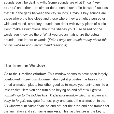
key
sounds you’ll be dealing with. Some sounds are what I’ll call “
sounds
” and others are almost dead, non-descript “in-between” sounds
that fill in the gaps between the key sounds. Obvious key sounds are
those where the lips close and those where they are tightly pursed or
wide and round, other key sounds can differ with every piece of audio.
Don’t make assumptions about the shapes you’ll use based on the
words you know are there. What you are animating are the actual
sounds – not letters or words (
Keith Lango has much to say about this
on his website and I recommend reading it
)
The Timeline Window
Timeline Window
Go to the
. This window seems to have been largely
overlooked in previous documentation yet it provides the basics for
timed animation plus a few other goodies to make your animation life a
little easier. Here you can turn auto-keying on and off at will
(you’d
User Preferences
normally go to the hidden
window which is a pain and
easy to forget)
, navigate frames, play and pause the animation in the
3D window, turn Audio Sync on and off, set the start and end frames for
set frame markers
the animation and
. This last feature is the key to