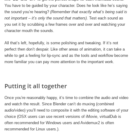
You have to be guided by your character. Does he look like he’s saying
the sound you’re hearing?
(Remember that exactly what’s being said is
not important – it’s only the sound that matters)
. Test each sound as
you set it by scrubbing a few frames over and over and watching your
character mouth the sounds.
All that’s left, hopefully, is some polishing and tweaking. If it’s not
perfect then don’t despair. Like other areas of animation, it can take a
while to get a feeling for lip-sync and as the tools and workflow become
more familiar you can pay more attention to the important work.
Putting it all together
Once you’re reasonably happy, it’s time to combine the audio and video
and watch the result. Since Blender can’t do muxing (combined
audio/video) you’ll need to composite it with the editing software of your
choice (OSX users can use recent versions of iMovie, virtualDub is
often recommended for Windows users and Avidemux2 is often
recommended for Linux users.).