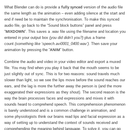
fully synced
What Blender can do is provide a
version of the audio file
the same length as the animation – even adding silence at the start and
end if need be to maintain the synchronisation. To make this synced
audio file, go back to the “Sound block buttons” panel and press
MIXDOWN
“
“. This saves a .wav file using the filename and location you
entered in your output box
(you did didn’t you?)
plus a frame
count
(something like ‘speech.avi0001_0400.wav’)
. Then save your
ANIM
animation by pressing the “
” button.
Combine the audio and video in your video editor and export a muxed
file. You may find when you play it back that the mouth seems to be
just slightly out of sync. This is for two reasons: sound travels much
slower than light, so we see the lips move before the sound reaches our
ears, and the lag is more the further away the person is (and the more
exaggerated their expressions as they shout). The second reason is the
way the brain processes faces and expressions and mixes it with
sounds heard to comprehend speech. This comprehension phenomenon
is barely understood and is a common challenge in animation, and
some physiologists think our brains read lips and facial expression as a
way of setting up to understand the context of sounds received and
comprehending the meaning behind language. To solve it, you can go