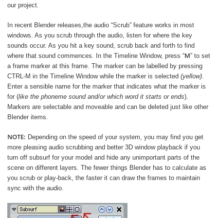
our project.
In recent Blender releases,the audio “Scrub” feature works in most
windows. As you scrub through the audio, listen for where the key
sounds occur. As you hit a key sound, scrub back and forth to find
M
where that sound commences. In the Timeline Window, press “
” to set
a frame marker at this frame. The marker can be labelled by pressing
CTRL-M in the Timeline Window while the marker is selected
(yellow)
.
Enter a sensible name for the marker that indicates what the marker is
for (
like the phoneme sound and/or which word it starts or ends
).
Markers are selectable and moveable and can be deleted just like other
Blender items.
NOTE:
Depending on the speed of your system, you may find you get
more pleasing audio scrubbing and better 3D window playback if you
turn off subsurf for your model and hide any unimportant parts of the
scene on different layers. The fewer things Blender has to calculate as
you scrub or play-back, the faster it can draw the frames to maintain
sync with the audio.