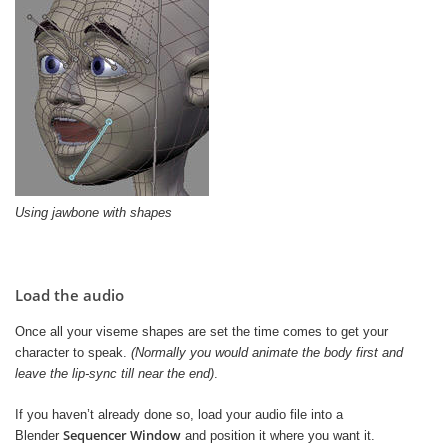
Using jawbone with shapes
Load the audio
Once all your viseme shapes are set the time comes to get your
character to speak.
(Normally you would animate the body first and
leave the lip-sync till near the end)
.
If you haven’t already done so, load your audio file into a
Sequencer Window
Blender
and position it where you want it.