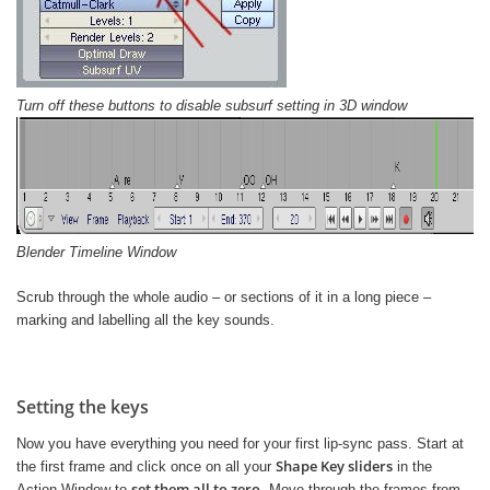
Turn off these buttons to disable subsurf setting in 3D window
Blender Timeline Window
Scrub through the whole audio – or sections of it in a long piece –
marking and labelling all the key sounds.
Setting the keys
Now you have everything you need for your first lip-sync pass. Start at
Shape Key sliders
the first frame and click once on all your
in the
set them all to zero
Action Window to
. Move through the frames from