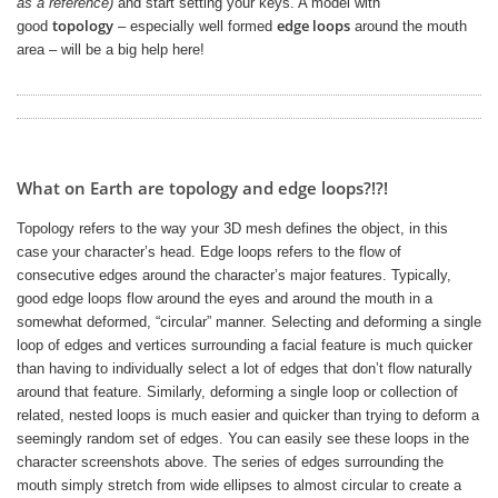
as a reference)
and start setting your keys. A model with
topology
edge loops
good
– especially well formed
around the mouth
area – will be a big help here!
What on Earth are topology and edge loops?!?!
Topology refers to the way your 3D mesh defines the object, in this
case your character’s head. Edge loops refers to the flow of
consecutive edges around the character’s major features. Typically,
good edge loops flow around the eyes and around the mouth in a
somewhat deformed, “circular” manner. Selecting and deforming a single
loop of edges and vertices surrounding a facial feature is much quicker
than having to individually select a lot of edges that don’t flow naturally
around that feature. Similarly, deforming a single loop or collection of
related, nested loops is much easier and quicker than trying to deform a
seemingly random set of edges. You can easily see these loops in the
character screenshots above. The series of edges surrounding the
mouth simply stretch from wide ellipses to almost circular to create a