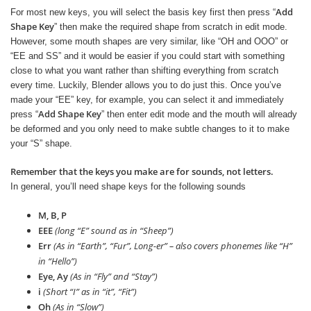
Add
For most new keys, you will select the basis key first then press “
Shape Key
” then make the required shape from scratch in edit mode.
However, some mouth shapes are very similar, like “OH and OOO” or
“EE and SS” and it would be easier if you could start with something
close to what you want rather than shifting everything from scratch
every time. Luckily, Blender allows you to do just this. Once you’ve
made your “EE” key, for example, you can select it and immediately
Add Shape Key
press “
” then enter edit mode and the mouth will already
be deformed and you only need to make subtle changes to it to make
your “S” shape.
Remember that the keys you make are for sounds, not letters.
In general, you’ll need shape keys for the following sounds
M, B, P
EEE
(long “E” sound as in “Sheep”)
Err
(As in “Earth”, “Fur”, Long-er” – also covers phonemes like “H”
in “Hello”)
Eye, Ay
(As in “Fly” and “Stay”)
i
(Short “I” as in “it”, “Fit”)
Oh
(As in “Slow”)