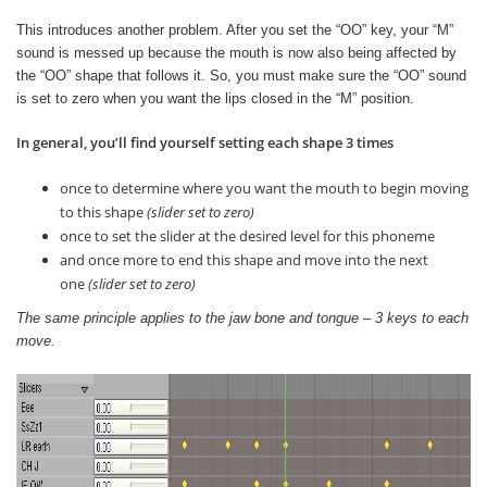
This introduces another problem. After you set the “OO” key, your “M”
sound is messed up because the mouth is now also being affected by
the “OO” shape that follows it. So, you must make sure the “OO” sound
is set to zero when you want the lips closed in the “M” position.
In general, you’ll find yourself setting each shape 3 times
once to determine where you want the mouth to begin moving
to this shape
(slider set to zero)
once to set the slider at the desired level for this phoneme
and once more to end this shape and move into the next
one
(slider set to zero)
The same principle applies to the jaw bone and tongue – 3 keys to each
move.