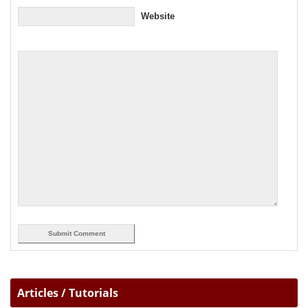
Website
Articles / Tutorials