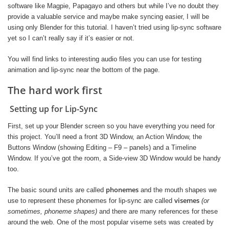
software like Magpie, Papagayo and others but while I’ve no doubt they
provide a valuable service and maybe make syncing easier, I will be
using only Blender for this tutorial. I haven’t tried using lip-sync software
yet so I can’t really say if it’s easier or not.
You will find links to interesting audio files you can use for testing
animation and lip-sync near the bottom of the page.
The hard work first
Setting up for Lip-Sync
First, set up your Blender screen so you have everything you need for
this project. You’ll need a front 3D Window, an Action Window, the
Buttons Window (showing Editing – F9 – panels) and a Timeline
Window. If you’ve got the room, a Side-view 3D Window would be handy
too.
phonemes
The basic sound units are called
and the mouth shapes we
visemes
use to represent these phonemes for lip-sync are called
(or
sometimes, phoneme shapes)
and there are many references for these
around the web. One of the most popular viseme sets was created by