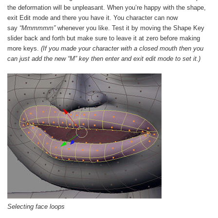
the deformation will be unpleasant. When you’re happy with the shape,
exit Edit mode and there you have it. You character can now
say
“Mmmmmm”
whenever you like. Test it by moving the Shape Key
slider back and forth but make sure to leave it at zero before making
more keys.
(If you made your character with a closed mouth then you
can just add the new “M” key then enter and exit edit mode to set it.)
Selecting face loops