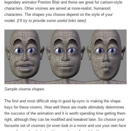
legendary animator Preston Blair and these are great for cartoon-style
characters. Other visimes are aimed at more-realist, humanoid
characters. The shapes you choose depend on the style of your
model.
(I’ll try to provide some useful links later)
Sample viseme shapes.
The first and most difficult step in good lip-sync is making the shape
keys for these visems. How well these are made ultimately determines
the success of the animation and it is worth spending time getting them
right, although they can be modified and tweaked later. So choose your
favourite set of visemes
(or even look in a mirror and use your own face