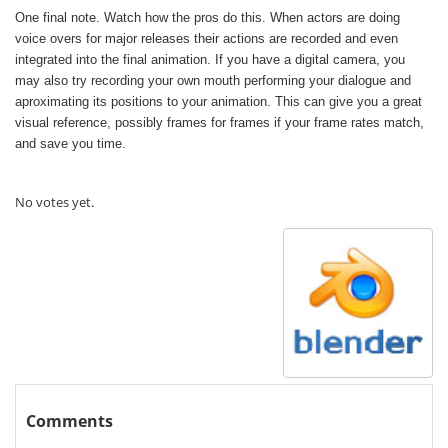
One final note. Watch how the pros do this. When actors are doing
voice overs for major releases their actions are recorded and even
integrated into the final animation. If you have a digital camera, you
may also try recording your own mouth performing your dialogue and
aproximating its positions to your animation. This can give you a great
visual reference, possibly frames for frames if your frame rates match,
and save you time.
Rate this item:
Submit Rating
No votes yet.
Comments