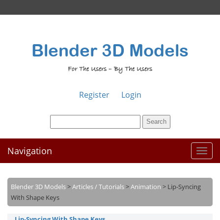
Blender 3D Models
For The Users – By The Users
Register
Login
Navigation
Toggl
naviga
Blender 3D Models
>
Articles / Tutorials
>
Animation
>
Lip-Syncing
With Shape Keys
Lip-Syncing With Shape Keys