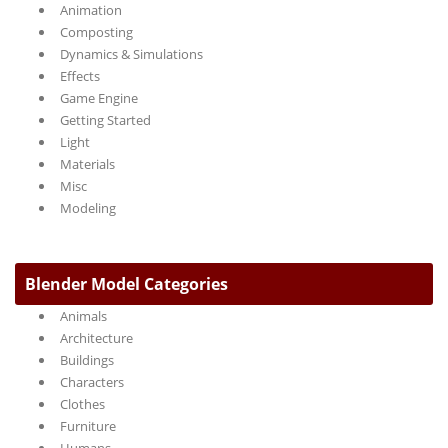
Animation
Composting
Dynamics & Simulations
Effects
Game Engine
Getting Started
Light
Materials
Misc
Modeling
Blender Model Categories
Animals
Architecture
Buildings
Characters
Clothes
Furniture