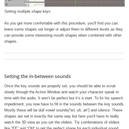
Setting multiple shape keys
As you get more comfortable with this procedure, you’ll find you can
leave some shapes set longer or adjust them to different levels as they
can provide some interesting mouth shapes when combined with other
shapes.
Setting the in-between sounds
Once the key sounds are properly set, you should be able to scrub
slowly through the Action Window and watch your character speak in
time with the audio. It won’t be perfect but it’s a start. To fix his speech
impediment, you now have to fill in the sounds between the key sounds.
Mostly these will be dull vowel sounds
(“err, uh, ah”)
and silence. These
shapes are set in exactly the same way but here you’ll have to really
watch the 3D view as you set the sliders. Try combinations of sliders
like “EE” and “OH” to get the perfect shape for each individual sound.