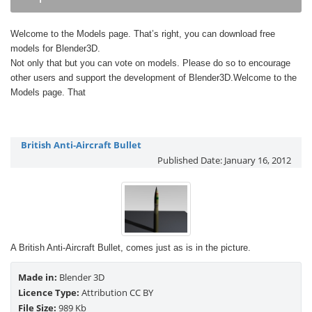
Welcome to the Models page. That’s right, you can download free
models for Blender3D.
Not only that but you can vote on models. Please do so to encourage
other users and support the development of Blender3D.Welcome to the
Models page. That
British Anti-Aircraft Bullet
Published Date:
January 16, 2012
A British Anti-Aircraft Bullet, comes just as is in the picture.
Made in:
Blender 3D
Licence Type:
Attribution CC BY
File Size:
989 Kb