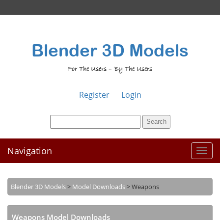
Blender 3D Models
For The Users – By The Users
Register
Login
Navigation
Toggl
naviga
Blender 3D Models
>
Model Downloads
>
Weapons
Weapons Model Downloads