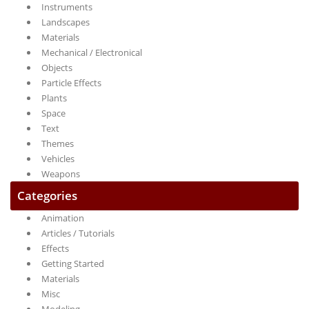
Instruments
Landscapes
Materials
Mechanical / Electronical
Objects
Particle Effects
Plants
Space
Text
Themes
Vehicles
Weapons
Categories
Animation
Articles / Tutorials
Effects
Getting Started
Materials
Misc