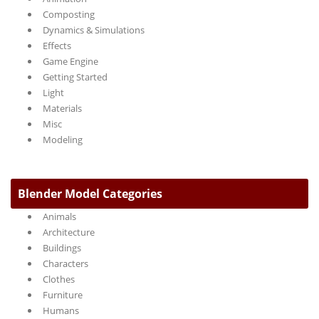
Composting
Dynamics & Simulations
Effects
Game Engine
Getting Started
Light
Materials
Misc
Modeling
Blender Model Categories
Animals
Architecture
Buildings
Characters
Clothes
Furniture
Humans