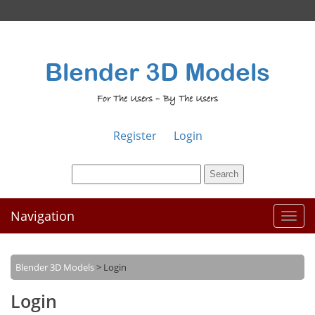
Blender 3D Models
For The Users – By The Users
Register
Login
Navigation
Toggl
naviga
Blender 3D Models
>
Login
Login