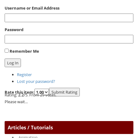
Username or Email Address
Password
Remember Me
Log In
Register
Lost your password?
Rate this item:
Submit Rating
Rating:
2.2
/5. From 29 votes.
Please wait...
Articles / Tutorials
Animation